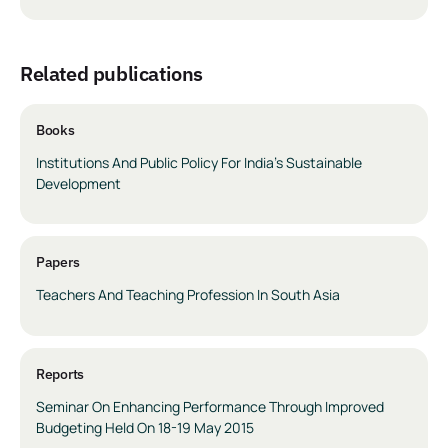
related publications
Books
Institutions And Public Policy For India’s Sustainable
Development
Papers
Teachers And Teaching Profession In South Asia
Reports
Seminar On Enhancing Performance Through Improved
Budgeting Held On 18-19 May 2015