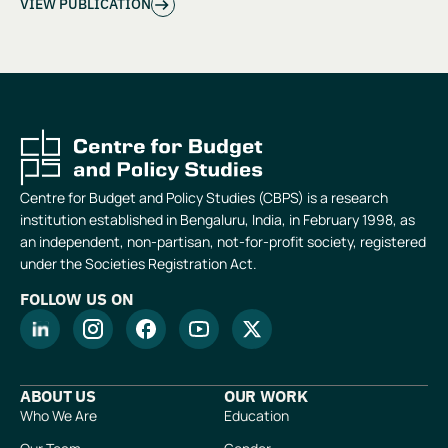
VIEW PUBLICATION
Centre for Budget and Policy Studies (CBPS) is a research
institution established in Bengaluru, India, in February 1998, as
an independent, non-partisan, not-for-profit society, registered
under the Societies Registration Act.
FOLLOW US ON
ABOUT US
OUR WORK
Who We Are
Education