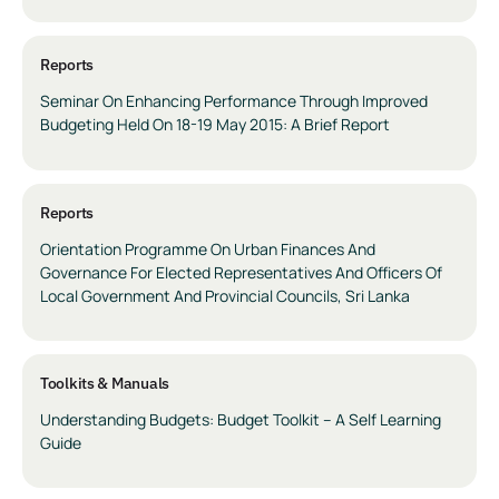
Reports
Seminar On Enhancing Performance Through Improved
Budgeting Held On 18-19 May 2015: A Brief Report
Reports
Orientation Programme On Urban Finances And
Governance For Elected Representatives And Officers Of
Local Government And Provincial Councils, Sri Lanka
Toolkits & Manuals
Understanding Budgets: Budget Toolkit – A Self Learning
Guide