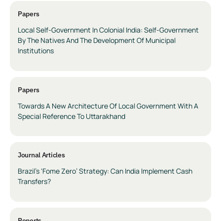
Papers
Local Self-Government In Colonial India: Self-Government
By The Natives And The Development Of Municipal
Institutions
Papers
Towards A New Architecture Of Local Government With A
Special Reference To Uttarakhand
Journal Articles
Brazil’s ‘Fome Zero’ Strategy: Can India Implement Cash
Transfers?
Reports