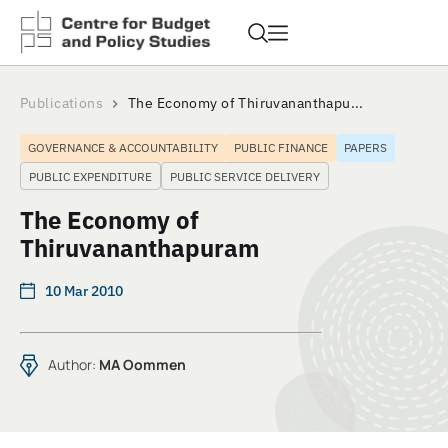
Publications
The Economy of Thiruvananthapu...
GOVERNANCE & ACCOUNTABILITY
PUBLIC FINANCE
PAPERS
PUBLIC EXPENDITURE
PUBLIC SERVICE DELIVERY
The Economy of
Thiruvananthapuram
10 Mar 2010
Author:
MA Oommen