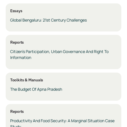
Essays
Global Bengaluru: 21st Century Challenges
Reports
Citizen’s Participation, Urban Governance And Right To
Information
Toolkits & Manuals
The Budget Of Apna Pradesh
Reports
Productivity And Food Security: A Marginal Situation Case
Study