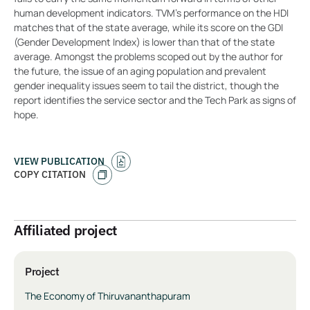
human development indicators. TVM’s performance on the HDI
matches that of the state average, while its score on the GDI
(Gender Development Index) is lower than that of the state
average. Amongst the problems scoped out by the author for
the future, the issue of an aging population and prevalent
gender inequality issues seem to tail the district, though the
report identifies the service sector and the Tech Park as signs of
hope.
VIEW PUBLICATION
COPY CITATION
Affiliated project
Project
The Economy of Thiruvananthapuram