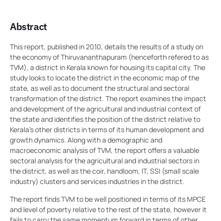
Abstract
This report, published in 2010, details the results of a study on
the economy of Thiruvananthapuram (henceforth refered to as
TVM), a district in Kerala known for housing its capital city. The
study looks to locate the district in the economic map of the
state, as well as to document the structural and sectoral
transformation of the district. The report examines the impact
and development of the agricultural and industrial context of
the state and identifies the position of the district relative to
Kerala’s other districts in terms of its human development and
growth dynamics. Along with a demographic and
macroeconomic analysis of TVM, the report offers a valuable
sectoral analysis for the agricultural and industrial sectors in
the district, as well as the coir, handloom, IT, SSI (small scale
industry) clusters and services industries in the district.
The report finds TVM to be well positioned in terms of its MPCE
and level of poverty relative to the rest of the state, however it
fails to carry the same momentum forward in terms of other