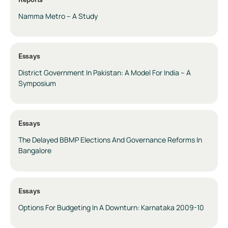
Namma Metro – A Study
Essays
District Government In Pakistan: A Model For India – A
Symposium
Essays
The Delayed BBMP Elections And Governance Reforms In
Bangalore
Essays
Options For Budgeting In A Downturn: Karnataka 2009-10