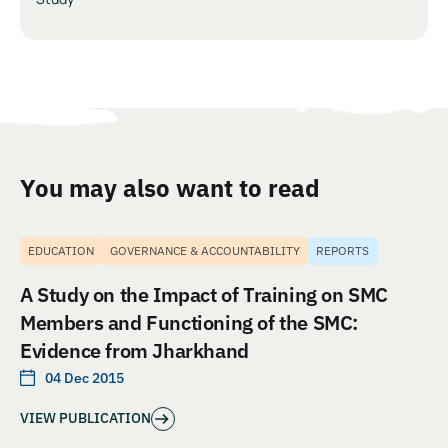
You may also want to read
EDUCATION
GOVERNANCE & ACCOUNTABILITY
REPORTS
A Study on the Impact of Training on SMC
Members and Functioning of the SMC:
Evidence from Jharkhand
04 Dec 2015
VIEW PUBLICATION