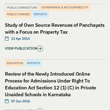
GOVERNANCE & ACCOUNTABILITY
PUBLIC EXPENDITURE
PUBLIC FINANCE
REPORTS
Study of Own Source Revenues of Panchayats
with a Focus on Property Tax
13 Apr 2014
VIEW PUBLICATION
EDUCATION
REPORTS
Review of the Newly Introduced Online
Process for Admissions Under Right To
Education Act Section 12 (1) (C) in Private
Unaided Schools in Karnataka
07 Jun 2016