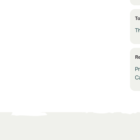
To
T
Re
Pr
C