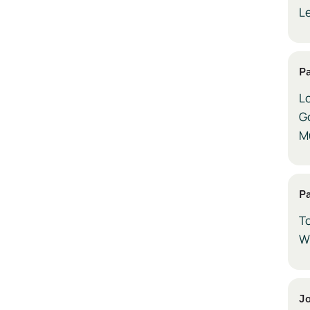
L
P
Lo
G
Mu
P
T
W
Jo