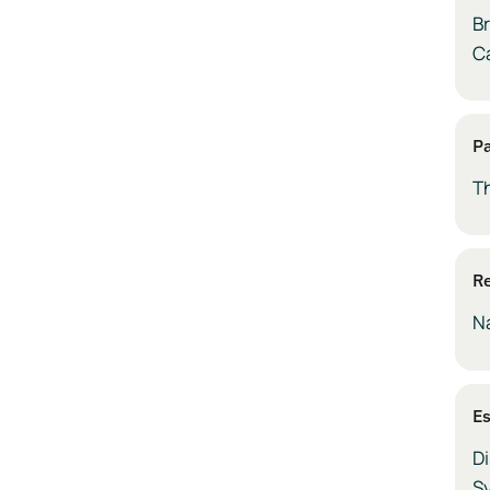
Br
C
P
T
Re
N
E
Di
S