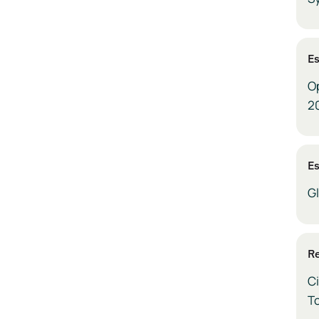
E
O
2
E
G
Re
Ci
To