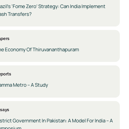
azil’s ‘Fome Zero’ Strategy: Can India Implement
ash Transfers?
apers
he Economy Of Thiruvananthapuram
ports
amma Metro – A Study
ssays
strict Government In Pakistan: A Model For India – A
ymposium