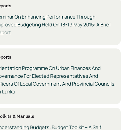
ports
eminar On Enhancing Performance Through
proved Budgeting Held On 18-19 May 2015: A Brief
eport
ports
rientation Programme On Urban Finances And
overnance For Elected Representatives And
ficers Of Local Government And Provincial Councils,
i Lanka
olkits & Manuals
derstanding Budgets: Budget Toolkit – A Self