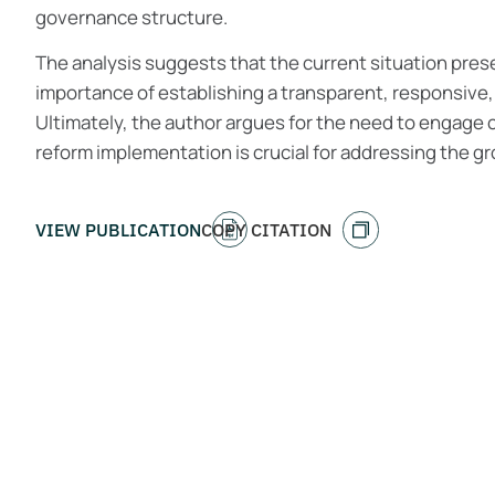
governance structure.
The analysis suggests that the current situation pres
importance of establishing a transparent, responsive
Ultimately, the author argues for the need to engage 
reform implementation is crucial for addressing the gr
VIEW PUBLICATION
COPY CITATION