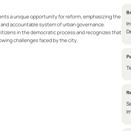
B
ents a unique opportunity for reform, emphasizing the
In
, and accountable system of urban governance.
D
citizens in the democratic process and recognizes that
owing challenges faced by the city.
P
T
Re
S
I