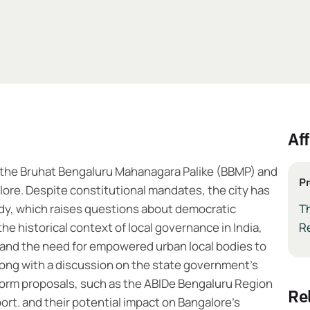
Aff
or the Bruhat Bengaluru Mahanagara Palike (BBMP) and
Pr
lore. Despite constitutional mandates, the city has
dy, which raises questions about democratic
T
he historical context of local governance in India,
R
and the need for empowered urban local bodies to
Along with a discussion on the state government’s
 reform proposals, such as the ABIDe Bengaluru Region
r
rt. and their potential impact on Bangalore’s