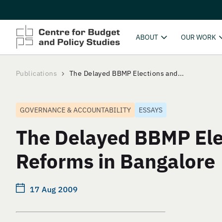
ABOUT
OUR WORK
Publications
The Delayed BBMP Elections and...
GOVERNANCE & ACCOUNTABILITY
ESSAYS
The Delayed BBMP Ele
Reforms in Bangalore
17 Aug 2009