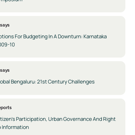
ssays
ptions For Budgeting In A Downturn: Karnataka
009-10
ssays
lobal Bengaluru: 21st Century Challenges
ports
tizen’s Participation, Urban Governance And Right
 Information