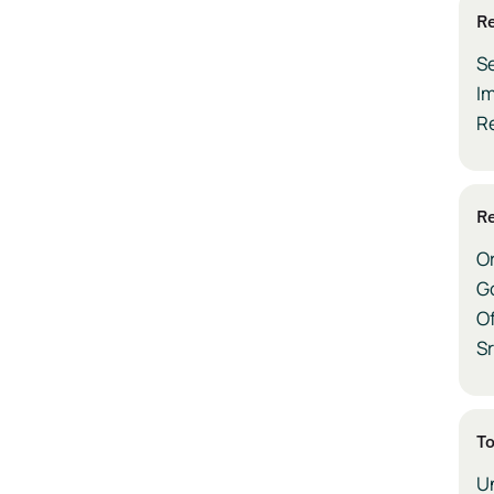
Re
S
Im
R
Re
O
G
Of
Sr
To
Un