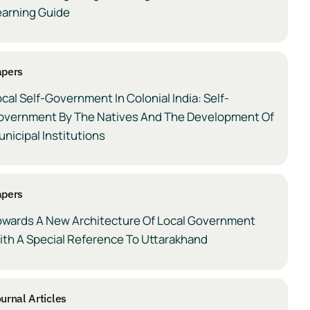
earning Guide
apers
cal Self-Government In Colonial India: Self-
overnment By The Natives And The Development Of
nicipal Institutions
apers
owards A New Architecture Of Local Government
ith A Special Reference To Uttarakhand
urnal Articles