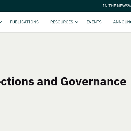
IN THE NEWS
W
PUBLICATIONS
RESOURCES
EVENTS
ANNOUN
ctions and Governance