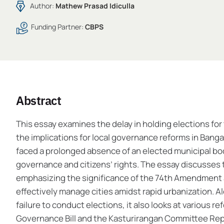
Author:
Mathew Prasad Idiculla
Funding Partner:
CBPS
Abstract
This essay examines the delay in holding elections f
the implications for local governance reforms in Banga
faced a prolonged absence of an elected municipal bo
governance and citizens’ rights. The essay discusses t
emphasizing the significance of the 74th Amendment 
effectively manage cities amidst rapid urbanization. 
failure to conduct elections, it also looks at various
Governance Bill and the Kasturirangan Committee Repo