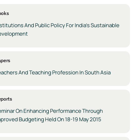
ooks
stitutions And Public Policy For India’s Sustainable
evelopment
apers
eachers And Teaching Profession In South Asia
ports
eminar On Enhancing Performance Through
mproved Budgeting Held On 18-19 May 2015