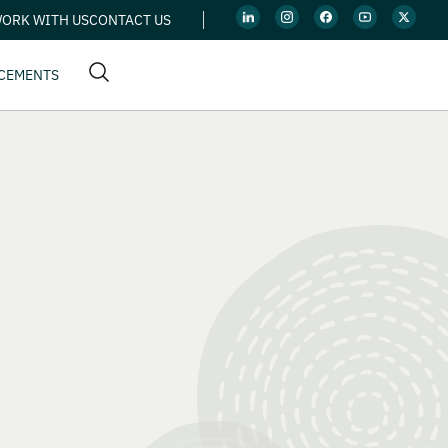
ORK WITH US
CONTACT US
CEMENTS