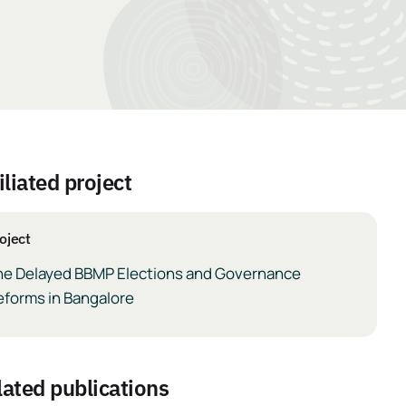
iliated project
oject
he Delayed BBMP Elections and Governance
eforms in Bangalore
elated publications