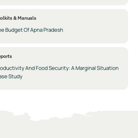
olkits & Manuals
he Budget Of Apna Pradesh
ports
oductivity And Food Security: A Marginal Situation
ase Study