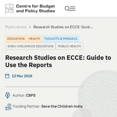
Publications
Research Studies on ECCE: Guid...
EDUCATION
HEALTH
TOOLKITS & MANUALS
EARLY CHILDHOOD EDUCATION
PUBLIC HEALTH
Research Studies on ECCE: Guide to
Use the Reports
13 Mar 2018
Author:
CBPS
Funding Partner:
Save the Children India