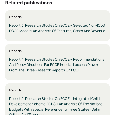
related publications
Reports
Report 3: Research Studies On ECCE – Selected Non-ICDS
ECCE Models: An Analysis Of Features, Costs And Revenue
Reports
Report 4: Research Studies On ECCE – Recommendations
And Policy Directions For ECCE In India: Lessons Drawn
From The Three Research Reports On ECCE
Reports
Report 2: Research Studies On ECCE – Integrated Child
Development Scheme (ICDS): An Analysis Of The National
Budgets With Special Reference To Three States (Delhi,
Odisha And Telangana)