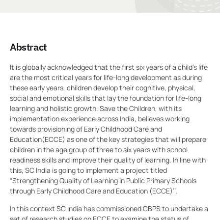
Abstract
It is globally acknowledged that the first six years of a child’s life
are the most critical years for life-long development as during
these early years, children develop their cognitive, physical,
social and emotional skills that lay the foundation for life-long
learning and holistic growth. Save the Children, with its
implementation experience across India, believes working
towards provisioning of Early Childhood Care and
Education(ECCE) as one of the key strategies that will prepare
children in the age group of three to six years with school
readiness skills and improve their quality of learning. In line with
this, SC India is going to implement a project titled
“Strengthening Quality of Learning in Public Primary Schools
through Early Childhood Care and Education (ECCE)’’.
In this context SC India has commissioned CBPS to undertake a
set of research studies on ECCE to examine the status of