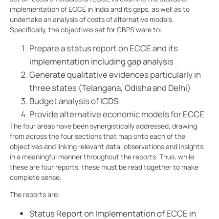
implementation of ECCE in India and its gaps, as well as to
undertake an analysis of costs of alternative models.
Specifically, the objectives set for CBPS were to:
Prepare a status report on ECCE and its
implementation including gap analysis
Generate qualitative evidences particularly in
three states (Telangana, Odisha and Delhi)
Budget analysis of ICDS
Provide alternative economic models for ECCE
The four areas have been synergistically addressed, drawing
from across the four sections that map onto each of the
objectives and linking relevant data, observations and insights
in a meaningful manner throughout the reports. Thus, while
these are four reports, these must be read together to make
complete sense.
The reports are:
Status Report on Implementation of ECCE in