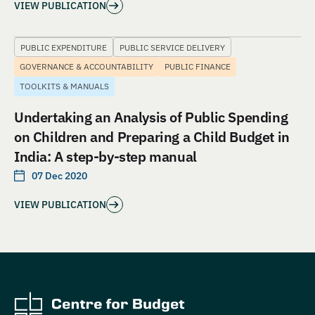
VIEW PUBLICATION
PUBLIC EXPENDITURE
PUBLIC SERVICE DELIVERY
GOVERNANCE & ACCOUNTABILITY
PUBLIC FINANCE
TOOLKITS & MANUALS
Undertaking an Analysis of Public Spending
on Children and Preparing a Child Budget in
India: A step-by-step manual
07 Dec 2020
VIEW PUBLICATION