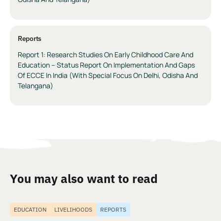
Reports
Report 1: Research Studies On Early Childhood Care And
Education – Status Report On Implementation And Gaps
Of ECCE In India (With Special Focus On Delhi, Odisha And
Telangana)
You may also want to read
EDUCATION
LIVELIHOODS
REPORTS