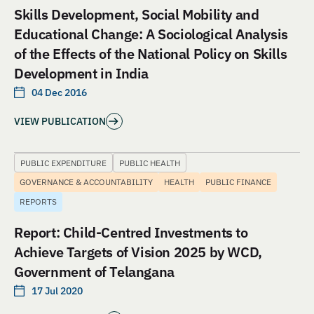
Skills Development, Social Mobility and
Educational Change: A Sociological Analysis
of the Effects of the National Policy on Skills
Development in India
04 Dec 2016
VIEW PUBLICATION
PUBLIC EXPENDITURE
PUBLIC HEALTH
GOVERNANCE & ACCOUNTABILITY
HEALTH
PUBLIC FINANCE
REPORTS
Report: Child-Centred Investments to
Achieve Targets of Vision 2025 by WCD,
Government of Telangana
17 Jul 2020