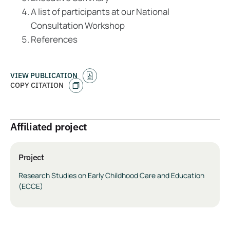
A list of participants at our National
Consultation Workshop
References
VIEW PUBLICATION
COPY CITATION
Affiliated project
Project
Research Studies on Early Childhood Care and Education
(ECCE)