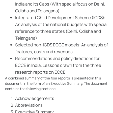
India and its Gaps (With special focus on Delhi,
Odisha and Telangana)
Integrated Child Development Scheme (ICDS):
An analysis of the national budgets with special
reference to three states (Delhi, Odisha and
Telangana)
Selected non-ICDS ECCE models: An analysis of
features, costs and revenues
Recommendations and policy directions for
ECCE in India: Lessons drawn from the three
research reports on ECCE
A combined summary of the four reports is presented in this
document, in the form of an Executive Summary. The document
contains the following sections:
Acknowledgements
Abbreviations
Executive Summary