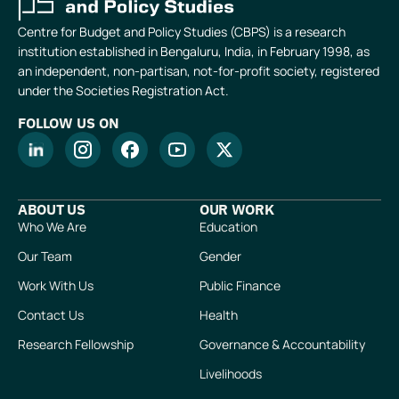
Centre for Budget and Policy Studies (CBPS) is a research
institution established in Bengaluru, India, in February 1998, as
an independent, non-partisan, not-for-profit society, registered
under the Societies Registration Act.
FOLLOW US ON
ABOUT US
OUR WORK
Who We Are
Education
Our Team
Gender
Work With Us
Public Finance
Contact Us
Health
Research Fellowship
Governance & Accountability
Livelihoods