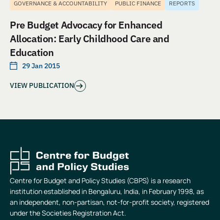
GOVERNANCE & ACCOUNTABILITY
PUBLIC FINANCE
REPORTS
Pre Budget Advocacy for Enhanced
Allocation: Early Childhood Care and
Education
29 Jan 2015
VIEW PUBLICATION
Centre for Budget and Policy Studies (CBPS) is a research
institution established in Bengaluru, India, in February 1998, as
an independent, non-partisan, not-for-profit society, registered
under the Societies Registration Act.