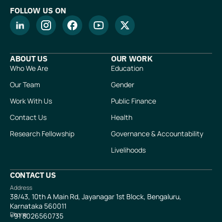
FOLLOW US ON
ABOUT US
OUR WORK
Who We Are
Education
Our Team
Gender
Work With Us
Public Finance
Contact Us
Health
Research Fellowship
Governance & Accountability
Livelihoods
CONTACT US
Address
38/43, 10th A Main Rd, Jayanagar 1st Block, Bengaluru,
Karnataka 560011
Phone
+91
8026560735