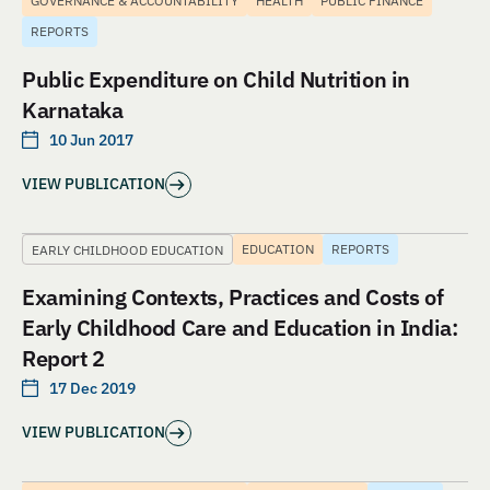
GOVERNANCE & ACCOUNTABILITY
HEALTH
PUBLIC FINANCE
REPORTS
Public Expenditure on Child Nutrition in
Karnataka
10 Jun 2017
VIEW PUBLICATION
EDUCATION
REPORTS
EARLY CHILDHOOD EDUCATION
Examining Contexts, Practices and Costs of
Early Childhood Care and Education in India:
Report 2
17 Dec 2019
VIEW PUBLICATION