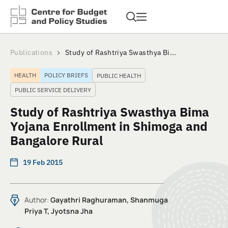
Publications
Study of Rashtriya Swasthya Bi...
HEALTH
POLICY BRIEFS
PUBLIC HEALTH
PUBLIC SERVICE DELIVERY
Study of Rashtriya Swasthya Bima
Yojana Enrollment in Shimoga and
Bangalore Rural
19 Feb 2015
Author:
Gayathri Raghuraman, Shanmuga
Priya T, Jyotsna Jha