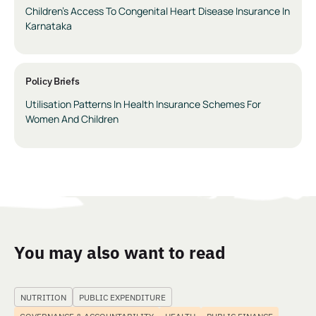
Children’s Access To Congenital Heart Disease Insurance In
Karnataka
Policy Briefs
Utilisation Patterns In Health Insurance Schemes For
Women And Children
You may also want to read
NUTRITION
PUBLIC EXPENDITURE