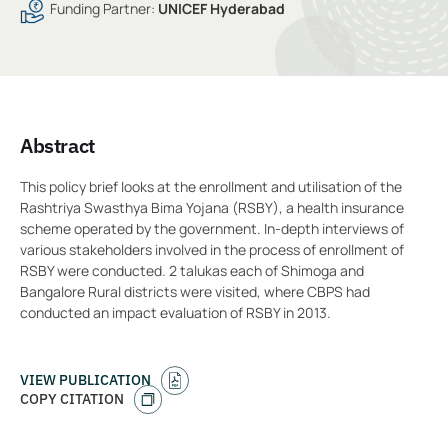
Funding Partner:
UNICEF Hyderabad
Abstract
This policy brief looks at the enrollment and utilisation of the
Rashtriya Swasthya Bima Yojana (RSBY), a health insurance
scheme operated by the government. In-depth interviews of
various stakeholders involved in the process of enrollment of
RSBY were conducted. 2 talukas each of Shimoga and
Bangalore Rural districts were visited, where CBPS had
conducted an impact evaluation of RSBY in 2013.
VIEW PUBLICATION
COPY CITATION