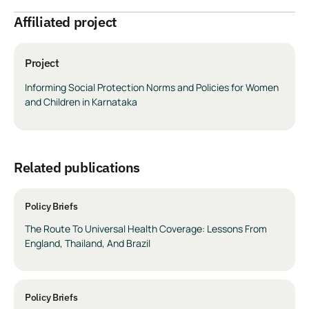
Affiliated project
Project
Informing Social Protection Norms and Policies for Women
and Children in Karnataka
related publications
Policy Briefs
The Route To Universal Health Coverage: Lessons From
England, Thailand, And Brazil
Policy Briefs