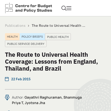
Publications
The Route to Universal Health ...
HEALTH
POLICY BRIEFS
PUBLIC HEALTH
PUBLIC SERVICE DELIVERY
The Route to Universal Health
Coverage: Lessons from England,
Thailand, and Brazil
22 Feb 2015
Author:
Gayathri Raghuraman, Shanmuga
Priya T, Jyotsna Jha