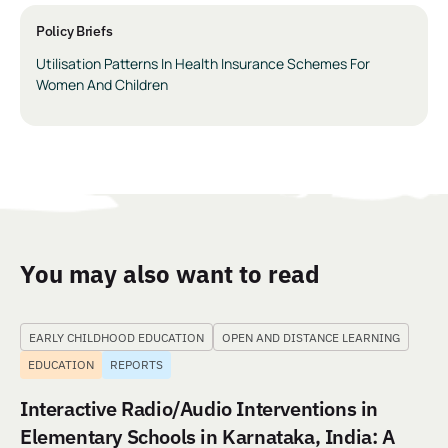
Policy Briefs
Utilisation Patterns In Health Insurance Schemes For
Women And Children
You may also want to read
EARLY CHILDHOOD EDUCATION
OPEN AND DISTANCE LEARNING
EDUCATION
REPORTS
Interactive Radio/Audio Interventions in
Elementary Schools in Karnataka, India: A