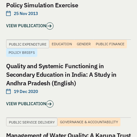
Policy Simulation Exercise
25 Nov 2013
VIEW PUBLICATION
EDUCATION
GENDER
PUBLIC FINANCE
PUBLIC EXPENDITURE
POLICY BRIEFS
Quality and Systemic Functioning in
Secondary Education in India: A Study in
Andhra Pradesh (English)
19 Dec 2020
VIEW PUBLICATION
GOVERNANCE & ACCOUNTABILITY
PUBLIC SERVICE DELIVERY
Management of Water Quality: A Karuna Trust