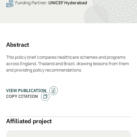
Funding Partner:
UNICEF Hyderabad
Abstract
This policy brief compares healthcare schemes and programs
across England, Thailand and Brazil, drawing lessons from them
and providing policy recommendations.
VIEW PUBLICATION
COPY CITATION
Affiliated project