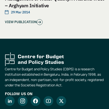
– Arghyam Initiative
29 Mar 2014
VIEW PUBLICATION
Centre for Budget and Policy Studies (CBPS) is a research
institution established in Bengaluru, India, in February 1998, as
an independent, non-partisan, not-for-profit society, registered
under the Societies Registration Act.
FOLLOW US ON