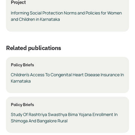
Project
Informing Social Protection Norms and Policies for Women
and Children in Karnataka
related publications
Policy Briefs
Children’s Access To Congenital Heart Disease Insurance In
Karnataka
Policy Briefs
Study Of Rashtriya Swasthya Bima Yojana Enrollment In
Shimoga And Bangalore Rural