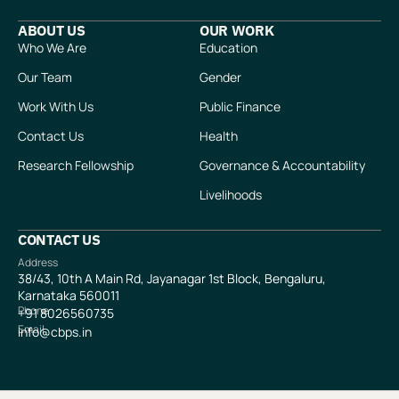
ABOUT US
OUR WORK
Who We Are
Education
Our Team
Gender
Work With Us
Public Finance
Contact Us
Health
Research Fellowship
Governance & Accountability
Livelihoods
CONTACT US
Address
38/43, 10th A Main Rd, Jayanagar 1st Block, Bengaluru,
Karnataka 560011
Phone
+91
8026560735
Email
info@cbps.in