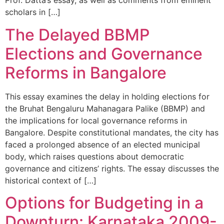
Prof. Datta’s essay, as well as comments from eminent
scholars in […]
The Delayed BBMP
Elections and Governance
Reforms in Bangalore
This essay examines the delay in holding elections for
the Bruhat Bengaluru Mahanagara Palike (BBMP) and
the implications for local governance reforms in
Bangalore. Despite constitutional mandates, the city has
faced a prolonged absence of an elected municipal
body, which raises questions about democratic
governance and citizens’ rights. The essay discusses the
historical context of […]
Options for Budgeting in a
Downturn: Karnataka 2009-