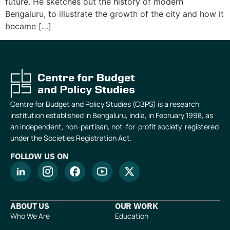
future. He sketches out the history of modern
Bengaluru, to illustrate the growth of the city and how it
became […]
Centre for Budget and Policy Studies (CBPS) is a research
institution established in Bengaluru, India, in February 1998, as
an independent, non-partisan, not-for-profit society, registered
under the Societies Registration Act.
FOLLOW US ON
ABOUT US
OUR WORK
Who We Are
Education