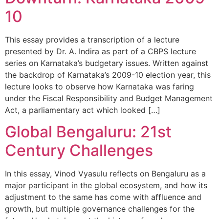
10
This essay provides a transcription of a lecture
presented by Dr. A. Indira as part of a CBPS lecture
series on Karnataka’s budgetary issues. Written against
the backdrop of Karnataka’s 2009-10 election year, this
lecture looks to observe how Karnataka was faring
under the Fiscal Responsibility and Budget Management
Act, a parliamentary act which looked […]
Global Bengaluru: 21st
Century Challenges
In this essay, Vinod Vyasulu reflects on Bengaluru as a
major participant in the global ecosystem, and how its
adjustment to the same has come with affluence and
growth, but multiple governance challenges for the