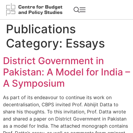
Publications
Category:
Essays
District Government in
Pakistan: A Model for India –
A Symposium
As part of its endeavour to continue its work on
decentralisation, CBPS invited Prof. Abhijit Datta to
share his thoughts. To this invitation, Prof. Datta wrote
and shared a paper on District Government in Pakistan
as a model for India. The attached monograph contains