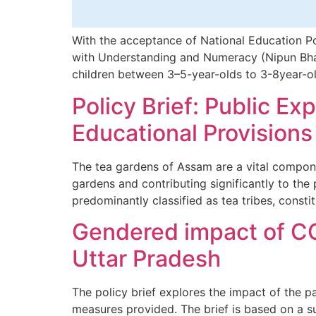
With the acceptance of National Education Po
with Understanding and Numeracy (Nipun Bhara
children between 3–5-year-olds to 3-8year-old
Policy Brief: Public E
Educational Provision
The tea gardens of Assam are a vital compon
gardens and contributing significantly to the
predominantly classified as tea tribes, consti
Gendered impact of CO
Uttar Pradesh
The policy brief explores the impact of the 
measures provided. The brief is based on a su