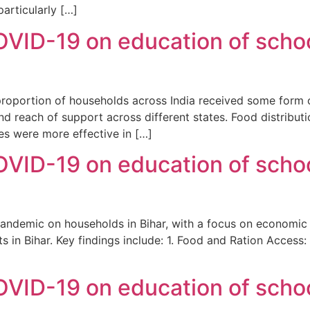
articularly […]
VID-19 on education of schoo
ge proportion of households across India received some for
 and reach of support across different states. Food distrib
es were more effective in […]
VID-19 on education of schoo
pandemic on households in Bihar, with a focus on economic 
s in Bihar. Key findings include: 1. Food and Ration Access: 
VID-19 on education of schoo