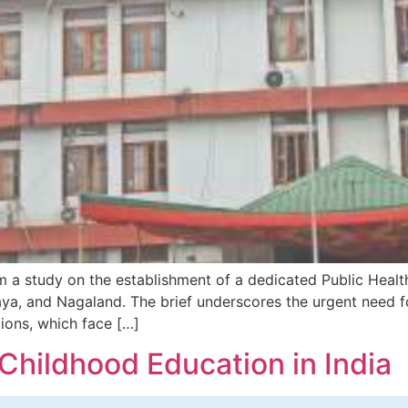
m a study on the establishment of a dedicated Public Healt
laya, and Nagaland. The brief underscores the urgent need 
ions, which face […]
y Childhood Education in India