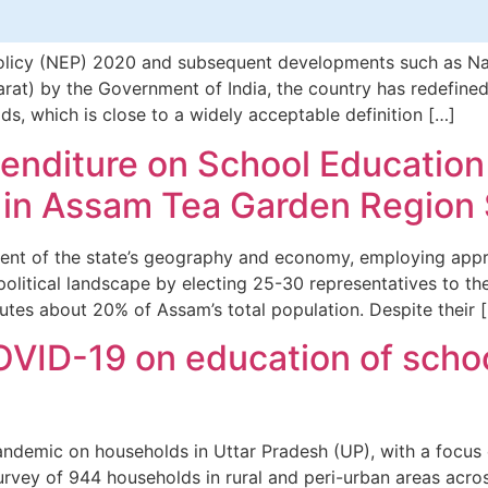
licy (NEP) 2020 and subsequent developments such as Natio
t) by the Government of India, the country has redefined 
s, which is close to a widely acceptable definition […]
xpenditure on School Education
s in Assam Tea Garden Region
ent of the state’s geography and economy, employing appr
 political landscape by electing 25-30 representatives to t
tutes about 20% of Assam’s total population. Despite their 
VID-19 on education of schoo
pandemic on households in Uttar Pradesh (UP), with a focus
rvey of 944 households in rural and peri-urban areas across