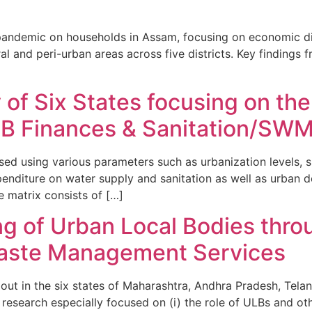
 pandemic on households in Assam, focusing on economic dis
 and peri-urban areas across five districts. Key findings fro
f Six States focusing on the
LB Finances & Sanitation/SWM
sed using various parameters such as urbanization levels, s
xpenditure on water supply and sanitation as well as urban 
 matrix consists of […]
ng of Urban Local Bodies thro
Waste Management Services
d out in the six states of Maharashtra, Andhra Pradesh, Tel
research especially focused on (i) the role of ULBs and oth