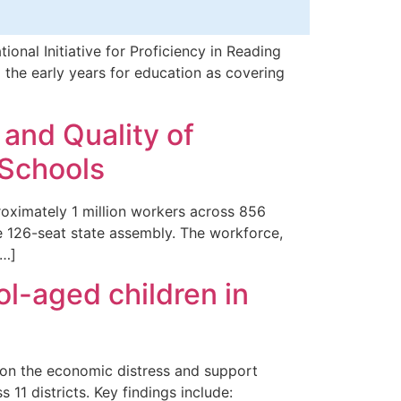
nal Initiative for Proficiency in Reading
the early years for education as covering
 and Quality of
 Schools
oximately 1 million workers across 856
he 126-seat state assembly. The workforce,
[…]
l-aged children in
 on the economic distress and support
 11 districts. Key findings include: