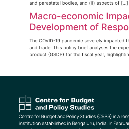
and parastatal bodies, and (ii) aspects of […]
Macro-economic Impact
Development of Respo
The COVID-19 pandemic severely impacted the 
and trade. This policy brief analyses the ex
product (GSDP) for the fiscal year, highlightin
Centre for Budget and Policy Studies (CBPS) is a re
institution established in Bengaluru, India, in Februa