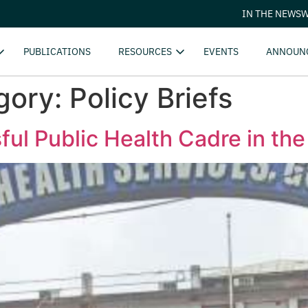
IN THE NEWS
W
PUBLICATIONS
RESOURCES
EVENTS
ANNOUN
gory:
Policy Briefs
ul Public Health Cadre in the