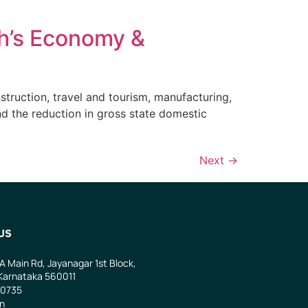
h’s Economy &
truction, travel and tourism, manufacturing,
nd the reduction in gross state domestic
Next
→
US
 A Main Rd, Jayanagar 1st Block,
Karnataka 560011
0735
in