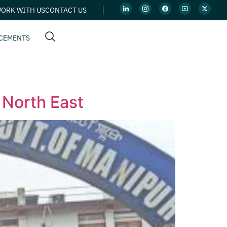
ORK WITH US
CONTACT US
CEMENTS
 North East