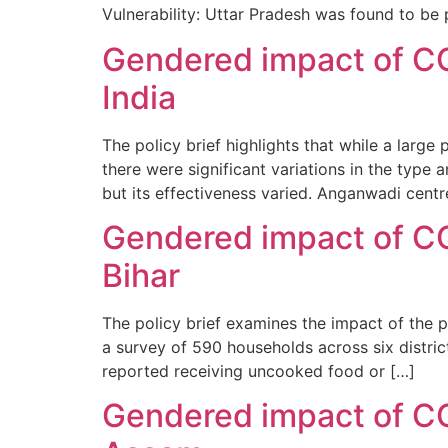
Vulnerability: Uttar Pradesh was found to be p
Gendered impact of CO
India
The policy brief highlights that while a lar
there were significant variations in the type
but its effectiveness varied. Anganwadi centr
Gendered impact of CO
Bihar
The policy brief examines the impact of the 
a survey of 590 households across six district
reported receiving uncooked food or […]
Gendered impact of CO