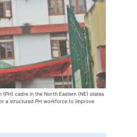
h (PH) cadre in the North Eastern (NE) states
for a structured PH workforce to improve