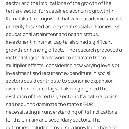
sector and the implications of the growth of the
tertiary sector for sustained economic growth in
Karnataka. It recognised that while academic studies
primarily focused on long-term social outcomes like
educational attainment and health status,
investment in human capital also had significant
growth-enhancing effects.
The research proposed a
methodological framework to estimate these
multiplier effects, considering how varying levels of
investment and recurrent expenditure in social
sectors could contribute to economic expansion
over different time lags. It also highlighted the
evolution of the tertiary sector in Karnataka, which
had begun to dominate the state's GDP,
necessitating an understanding of its implications
for the primary and secondary sectors.
The
outcomes included providing a knowledge base for