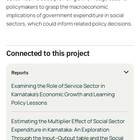
policymakers to grasp the macroeconomic
implications of government expenditure in social
sectors, which could inform related policy decisions.
Connected to this project
Reports
Examining the Role of Service Sector in
Karnataka’s Economic Growth and Learning
Policy Lessons
Estimating the Multiplier Effect of Social Sector
Expenditure in Karnataka: An Exploration
Through the Input–Output table and the Social