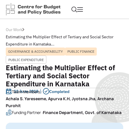
Our Work
Estimating the Multiplier Effect of Tertiary and Social Sector
Expenditure in Karnataka...
GOVERNANCE & ACCOUNTABILITY
PUBLIC FINANCE
PUBLIC EXPENDITURE
Estimating the Multiplier Effect of
Tertiary and Social Sector
Expenditure in Karnataka
18 June 2018
Team Members :
Completed
Achala S. Yareseeme, Apurva K.H, Jyotsna Jha, Archana
Purohit
Funding Partner :
Finance Department, Govt. of Karnataka