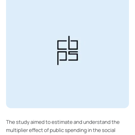
The study aimed to estimate and understand the
multiplier effect of public spending in the social