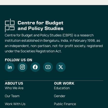
Centre for Budget and Policy Studies (CBPS) is a research
institution established in Bengaluru, India, in February 1998, as
an independent, non-partisan, not-for-profit society, registered
under the Societies Registration Act.
FOLLOW US ON
ABOUT US
OUR WORK
Who We Are
Education
Our Team
Gender
Work With Us
Public Finance