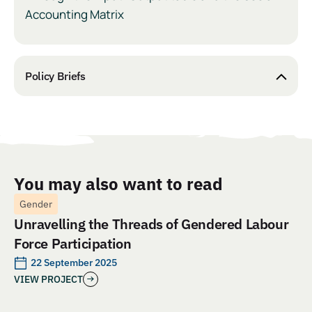
Accounting Matrix
Policy Briefs
You may also want to read
Gender
Unravelling the Threads of Gendered Labour
Force Participation
22 September 2025
VIEW PROJECT