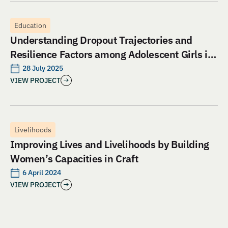
Education
Understanding Dropout Trajectories and
Resilience Factors among Adolescent Girls in
Jharkhand: An Evaluation of Aangan India’s
28 July 2025
VIEW PROJECT
School and Safety Model
Livelihoods
Improving Lives and Livelihoods by Building
Women’s Capacities in Craft
6 April 2024
VIEW PROJECT