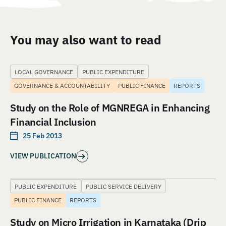
You may also want to read
LOCAL GOVERNANCE
PUBLIC EXPENDITURE
GOVERNANCE & ACCOUNTABILITY
PUBLIC FINANCE
REPORTS
Study on the Role of MGNREGA in Enhancing
Financial Inclusion
25 Feb 2013
VIEW PUBLICATION
PUBLIC EXPENDITURE
PUBLIC SERVICE DELIVERY
PUBLIC FINANCE
REPORTS
Study on Micro Irrigation in Karnataka (Drip