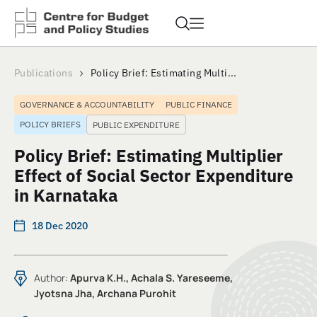
Publications
Policy Brief: Estimating Multi...
GOVERNANCE & ACCOUNTABILITY
PUBLIC FINANCE
POLICY BRIEFS
PUBLIC EXPENDITURE
Policy Brief: Estimating Multiplier
Effect of Social Sector Expenditure
in Karnataka
18 Dec 2020
Author:
Apurva K.H., Achala S. Yareseeme,
Jyotsna Jha, Archana Purohit