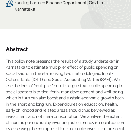
Funding Partner:
Finance Department, Govt. of
Karnataka
Abstract
This policy note presents the results of a study undertaken in
Karnataka to estimate multiplier effect of public spending on
social sector in the state using two methodologies: Input-
Output Table (IOTT) and Social Accounting Matrix (SAM). We
use the lens of ‘multiplier’ here to argue that public spending in
social sectors is critical for human development and well-being,
which in turn can also boost and sustain economic growth both
in the short and long run. Expenditures on education, health,
early childhood and related areas should thus be viewed as
investment and not mere consumption. We analyse the extent
of income generation by investing public money in social sectors
by assessing the multiplier effects of public investment in social