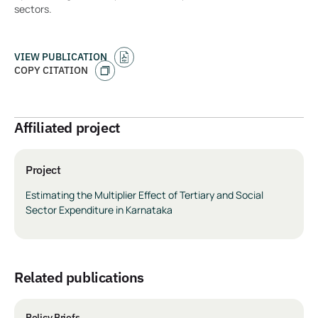
sectors.
VIEW PUBLICATION
COPY CITATION
Affiliated project
Project
Estimating the Multiplier Effect of Tertiary and Social
Sector Expenditure in Karnataka
related publications
Policy Briefs