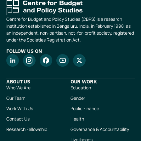
Centre for Budget and Policy Studies (CBPS) is a research
institution established in Bengaluru, India, in February 1998, as
an independent, non-partisan, not-for-profit society, registered
under the Societies Registration Act.
FOLLOW US ON
ABOUT US
OUR WORK
Who We Are
Education
Our Team
Gender
Work With Us
Public Finance
Contact Us
Health
Research Fellowship
Governance & Accountability
Livelihoods