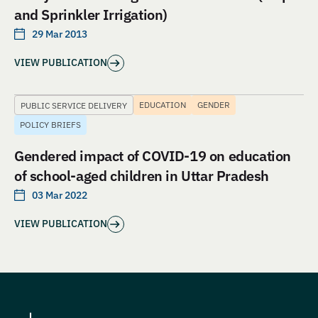
and Sprinkler Irrigation)
29 Mar 2013
VIEW PUBLICATION
EDUCATION
GENDER
PUBLIC SERVICE DELIVERY
POLICY BRIEFS
Gendered impact of COVID-19 on education
of school-aged children in Uttar Pradesh
03 Mar 2022
VIEW PUBLICATION