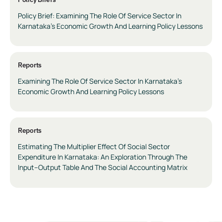
Policy Brief: Examining The Role Of Service Sector In
Karnataka’s Economic Growth And Learning Policy Lessons
Reports
Examining The Role Of Service Sector In Karnataka’s
Economic Growth And Learning Policy Lessons
Reports
Estimating The Multiplier Effect Of Social Sector
Expenditure In Karnataka: An Exploration Through The
Input–Output Table And The Social Accounting Matrix