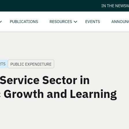
IN THE NEWS
W
PUBLICATIONS
RESOURCES
EVENTS
ANNOUN
RTS
PUBLIC EXPENDITURE
Service Sector in
 Growth and Learning