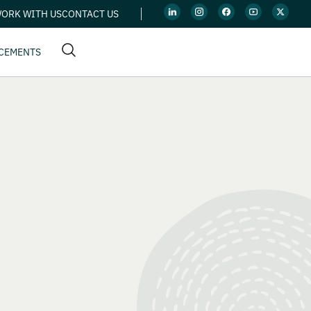
ORK WITH US
CONTACT US
CEMENTS