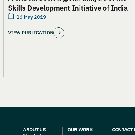
Skills Development Initiative of India
16 May 2019
VIEW PUBLICATION
ABOUT US
OUR WORK
CONTACT 