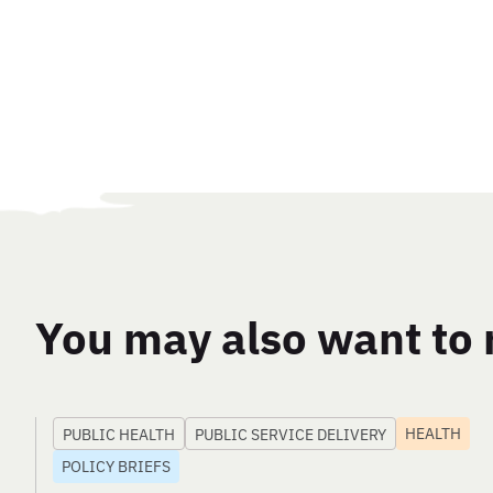
You may also want to 
HEALTH
PUBLIC HEALTH
PUBLIC SERVICE DELIVERY
POLICY BRIEFS