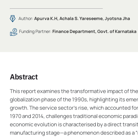
Author:
Apurva K.H, Achala S. Yareseeme, Jyotsna Jha
Funding Partner:
Finance Department, Govt. of Karnataka
Abstract
This report examines the transformative impact of the
globalization phase of the 1990s, highlighting its eme
growth. The service sector’s rise, which accounted fo
1970 and 2014, challenges traditional economic paradi
economic evolution is characterised by a direct transi
manufacturing stage—a phenomenon described as a “mu