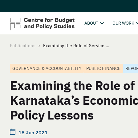
ABOUT
OUR WORK
Publications
Examining the Role of Service ...
GOVERNANCE & ACCOUNTABILITY
PUBLIC FINANCE
REPO
Examining the Role of 
Karnataka’s Economic
Policy Lessons
18 Jun 2021