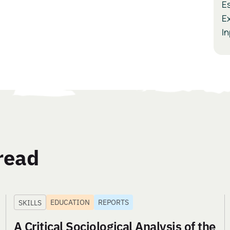
Es
Ex
I
read
EDUCATION
REPORTS
SKILLS
A Critical Sociological Analysis of the