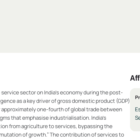
Aff
 service sector on India’s economy during the post-
Pr
rgence as a key driver of gross domestic product (GDP)
r approximately one-fourth of global trade between
Es
gms that emphasise industrialisation. India’s
Se
tion from agriculture to services, bypassing the
tation of growth.” The contribution of services to