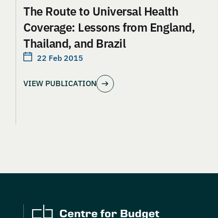
The Route to Universal Health
Coverage: Lessons from England,
Thailand, and Brazil
22 Feb 2015
VIEW PUBLICATION