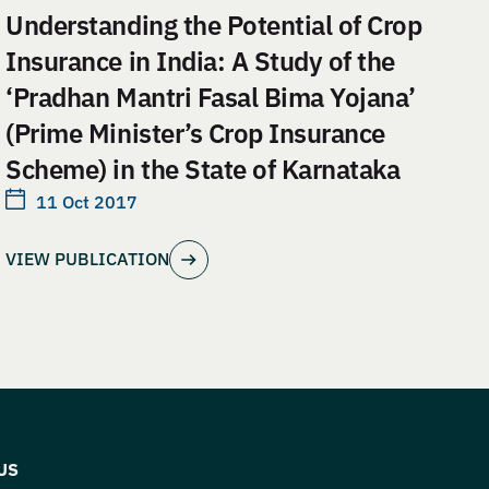
Understanding the Potential of Crop
Insurance in India: A Study of the
‘Pradhan Mantri Fasal Bima Yojana’
(Prime Minister’s Crop Insurance
Scheme) in the State of Karnataka
11 Oct 2017
VIEW PUBLICATION
US